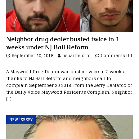
Neighbor drug dealer busted twice in 3
weeks under NJ Bail Reform
September 20, 2018
usbailreform
Comments Off
A Maywood Drug Dealer was busted twice in 3 weeks
thanks to NJ Bail Reform and neighbors call to
complain September 20 2018 From the Jerry DeMarco of
the Daily Voice Maywood Residents Complain, Neighbor
[…]
NEW JERSEY