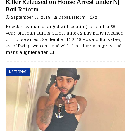
Killer Released on House Arrest under NJ
Bail Reform
September 12, 2018
usbailreform
2
New Jersey man charged with beating to death a 58-
year-old man during Saint Patrick’s Day party released
on house arrest. September 12 2018 Howard Buckalew,
52, of Ewing, was charged with first-degree aggravated
manslaughter after
[…]
NATIONAL