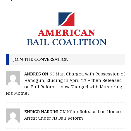
JOIN THE CONVERSATION
ANDRES ON
NJ Man Charged with Possession of
Handgun, Eluding in April ’17 – then Released
on Bail Reform – now Charged with Murdering
His Mother
ENRICO NARDINI ON
Killer Released on House
Arrest under NJ Bail Reform