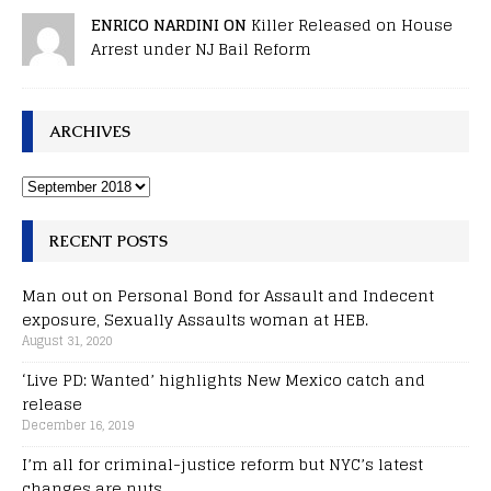
ENRICO NARDINI ON
Killer Released on House
Arrest under NJ Bail Reform
ARCHIVES
RECENT POSTS
Man out on Personal Bond for Assault and Indecent
exposure, Sexually Assaults woman at HEB.
August 31, 2020
‘Live PD: Wanted’ highlights New Mexico catch and
release
December 16, 2019
I’m all for criminal-justice reform but NYC’s latest
changes are nuts