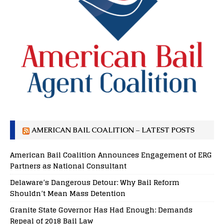
AMERICAN BAIL COALITION – LATEST POSTS
American Bail Coalition Announces Engagement of ERG
Partners as National Consultant
Delaware’s Dangerous Detour: Why Bail Reform
Shouldn’t Mean Mass Detention
Granite State Governor Has Had Enough: Demands
Repeal of 2018 Bail Law