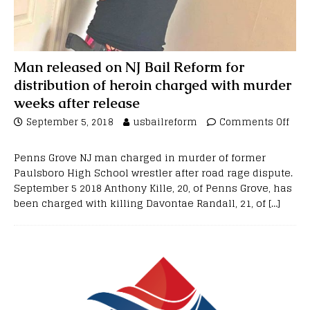
Man released on NJ Bail Reform for
distribution of heroin charged with murder
weeks after release
September 5, 2018
usbailreform
Comments Off
Penns Grove NJ man charged in murder of former
Paulsboro High School wrestler after road rage dispute.
September 5 2018 Anthony Kille, 20, of Penns Grove, has
been charged with killing Davontae Randall, 21, of
[…]