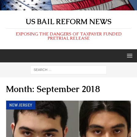
US BAIL REFORM NEWS
EXPOSING THE DANGERS OF TAXPAYER FUNDED
PRETRIAL RELEASE
Month:
September 2018
NEW JERSEY