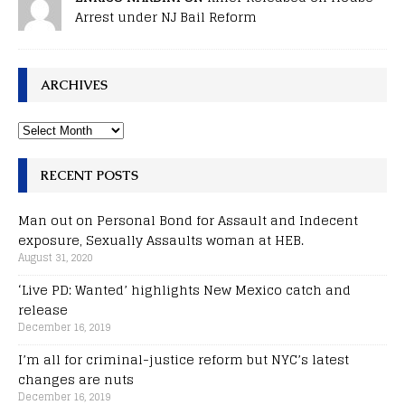
Arrest under NJ Bail Reform
ARCHIVES
RECENT POSTS
Man out on Personal Bond for Assault and Indecent
exposure, Sexually Assaults woman at HEB.
August 31, 2020
‘Live PD: Wanted’ highlights New Mexico catch and
release
December 16, 2019
I’m all for criminal-justice reform but NYC’s latest
changes are nuts
December 16, 2019