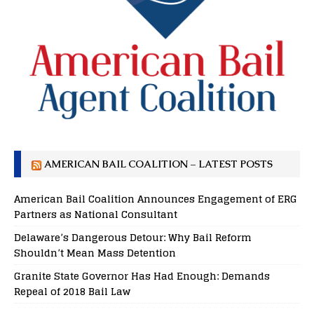
AMERICAN BAIL COALITION – LATEST POSTS
American Bail Coalition Announces Engagement of ERG
Partners as National Consultant
Delaware’s Dangerous Detour: Why Bail Reform
Shouldn’t Mean Mass Detention
Granite State Governor Has Had Enough: Demands
Repeal of 2018 Bail Law