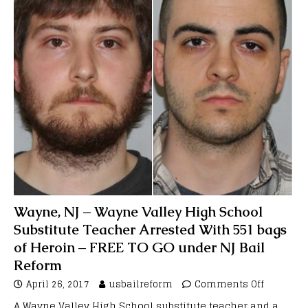
Wayne, NJ – Wayne Valley High School
Substitute Teacher Arrested With 551 bags
of Heroin – FREE TO GO under NJ Bail
Reform
April 26, 2017
usbailreform
Comments Off
A Wayne Valley High School substitute teacher and a