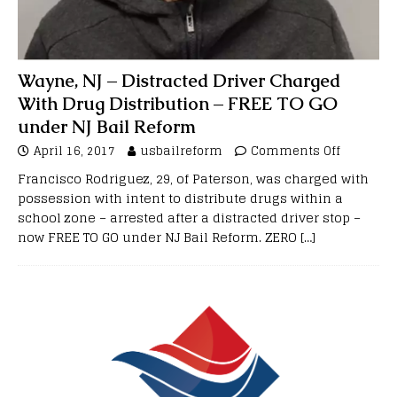
Wayne, NJ – Distracted Driver Charged
With Drug Distribution – FREE TO GO
under NJ Bail Reform
April 16, 2017
usbailreform
Comments Off
Francisco Rodriguez, 29, of Paterson, was charged with
possession with intent to distribute drugs within a
school zone – arrested after a distracted driver stop –
now FREE TO GO under NJ Bail Reform. ZERO
[…]