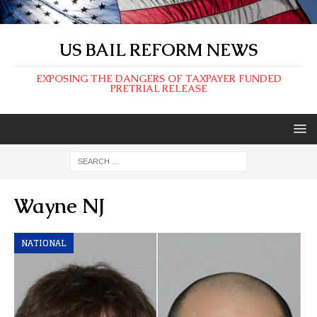
US BAIL REFORM NEWS
EXPOSING THE DANGERS OF TAXPAYER FUNDED
PRETRIAL RELEASE
Wayne NJ
NATIONAL