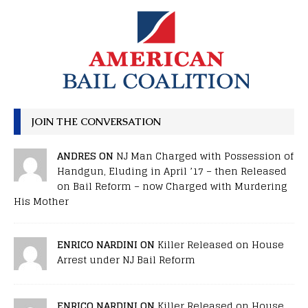
JOIN THE CONVERSATION
ANDRES ON
NJ Man Charged with Possession of
Handgun, Eluding in April ’17 – then Released
on Bail Reform – now Charged with Murdering
His Mother
ENRICO NARDINI ON
Killer Released on House
Arrest under NJ Bail Reform
ENRICO NARDINI ON
Killer Released on House