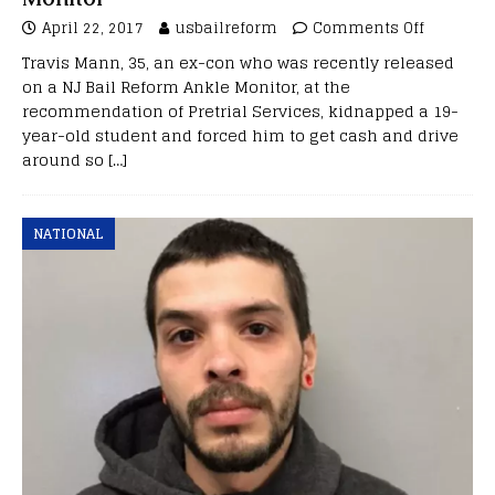
April 22, 2017
usbailreform
Comments Off
Travis Mann, 35, an ex-con who was recently released
on a NJ Bail Reform Ankle Monitor, at the
recommendation of Pretrial Services, kidnapped a 19-
year-old student and forced him to get cash and drive
around so
[…]
NATIONAL