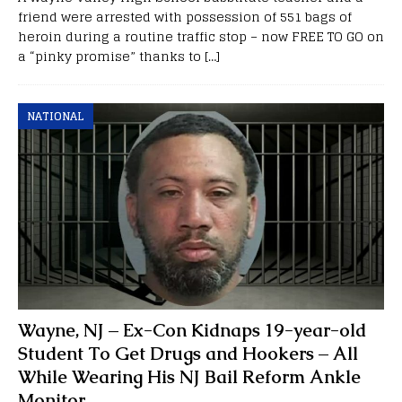
friend were arrested with possession of 551 bags of
heroin during a routine traffic stop – now FREE TO GO on
a “pinky promise” thanks to
[…]
NATIONAL
Wayne, NJ – Ex-Con Kidnaps 19-year-old
Student To Get Drugs and Hookers – All
While Wearing His NJ Bail Reform Ankle
Monitor