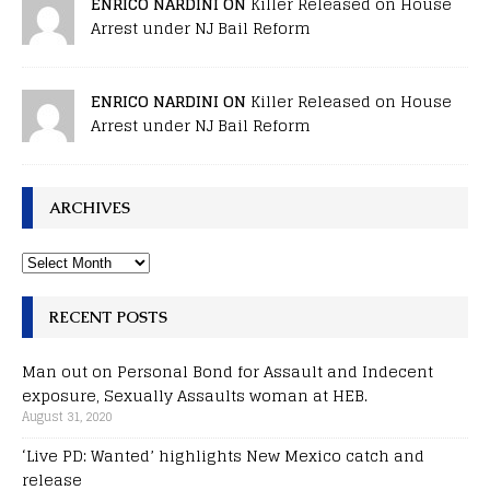
ENRICO NARDINI ON
Killer Released on House
Arrest under NJ Bail Reform
ENRICO NARDINI ON
Killer Released on House
Arrest under NJ Bail Reform
ARCHIVES
RECENT POSTS
Man out on Personal Bond for Assault and Indecent
exposure, Sexually Assaults woman at HEB.
August 31, 2020
‘Live PD: Wanted’ highlights New Mexico catch and
release