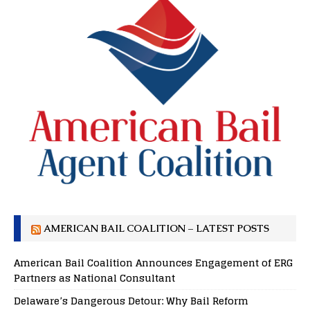
AMERICAN BAIL COALITION – LATEST POSTS
American Bail Coalition Announces Engagement of ERG
Partners as National Consultant
Delaware’s Dangerous Detour: Why Bail Reform