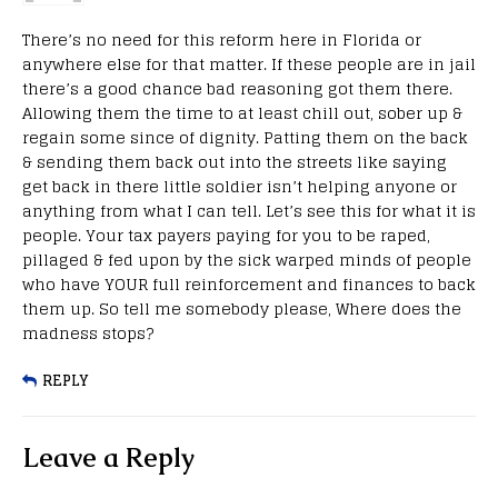
There’s no need for this reform here in Florida or
anywhere else for that matter. If these people are in jail
there’s a good chance bad reasoning got them there.
Allowing them the time to at least chill out, sober up &
regain some since of dignity. Patting them on the back
& sending them back out into the streets like saying
get back in there little soldier isn’t helping anyone or
anything from what I can tell. Let’s see this for what it is
people. Your tax payers paying for you to be raped,
pillaged & fed upon by the sick warped minds of people
who have YOUR full reinforcement and finances to back
them up. So tell me somebody please, Where does the
madness stops?
REPLY
Leave a Reply