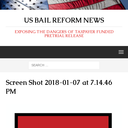
US BAIL REFORM NEWS
EXPOSING THE DANGERS OF TAXPAYER FUNDED
PRETRIAL RELEASE
Screen Shot 2018-01-07 at 7.14.46
PM