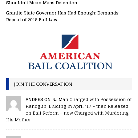
Shouldn’t Mean Mass Detention
Granite State Governor Has Had Enough: Demands
Repeal of 2018 Bail Law
JOIN THE CONVERSATION
ANDRES ON
NJ Man Charged with Possession of
Handgun, Eluding in April ’17 – then Released
on Bail Reform – now Charged with Murdering
His Mother