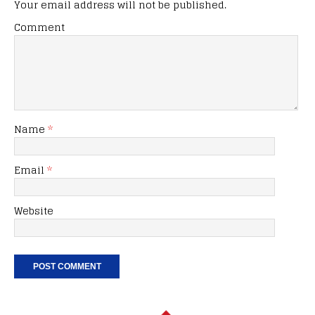
Your email address will not be published.
Comment
Name
*
Email
*
Website