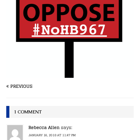
PREVIOUS
1 COMMENT
Rebecca Allen
says:
JANUARY 16, 2018 AT 11:47 PM