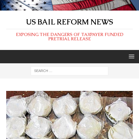
US BAIL REFORM NEWS
EXPOSING THE DANGERS OF TAXPAYER FUNDED
PRETRIAL RELEASE