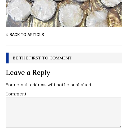
BACK TO ARTICLE
BE THE FIRST TO COMMENT
Leave a Reply
Your email address will not be published.
Comment