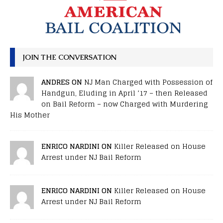
JOIN THE CONVERSATION
ANDRES ON
NJ Man Charged with Possession of
Handgun, Eluding in April ’17 – then Released
on Bail Reform – now Charged with Murdering
His Mother
ENRICO NARDINI ON
Killer Released on House
Arrest under NJ Bail Reform
ENRICO NARDINI ON
Killer Released on House
Arrest under NJ Bail Reform