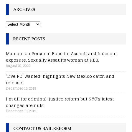
ARCHIVES
RECENT POSTS
Man out on Personal Bond for Assault and Indecent
exposure, Sexually Assaults woman at HEB.
August 31, 2020
‘Live PD: Wanted’ highlights New Mexico catch and
release
December 16, 2019
I’m all for criminal-justice reform but NYC’s latest
changes are nuts
December 16, 2019
CONTACT US BAIL REFORM