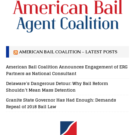
AMERICAN BAIL COALITION – LATEST POSTS
American Bail Coalition Announces Engagement of ERG
Partners as National Consultant
Delaware’s Dangerous Detour: Why Bail Reform
Shouldn’t Mean Mass Detention
Granite State Governor Has Had Enough: Demands
Repeal of 2018 Bail Law