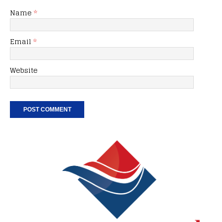
Name
*
Email
*
Website