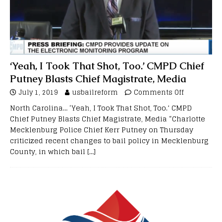
‘Yeah, I Took That Shot, Too.’ CMPD Chief
Putney Blasts Chief Magistrate, Media
July 1, 2019
usbailreform
Comments Off
North Carolina… ‘Yeah, I Took That Shot, Too.’ CMPD
Chief Putney Blasts Chief Magistrate, Media “Charlotte
Mecklenburg Police Chief Kerr Putney on Thursday
criticized recent changes to bail policy in Mecklenburg
County, in which bail
[…]