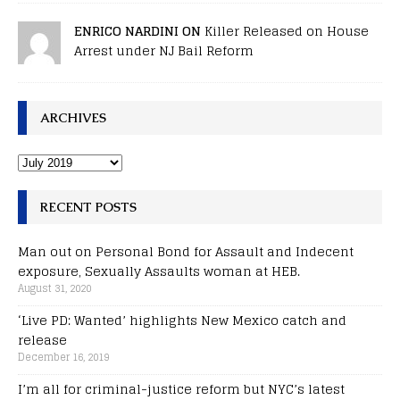
ENRICO NARDINI ON
Killer Released on House
Arrest under NJ Bail Reform
ARCHIVES
RECENT POSTS
Man out on Personal Bond for Assault and Indecent
exposure, Sexually Assaults woman at HEB.
August 31, 2020
‘Live PD: Wanted’ highlights New Mexico catch and
release
December 16, 2019
I’m all for criminal-justice reform but NYC’s latest