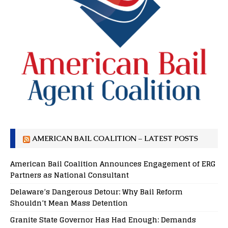
AMERICAN BAIL COALITION – LATEST POSTS
American Bail Coalition Announces Engagement of ERG
Partners as National Consultant
Delaware’s Dangerous Detour: Why Bail Reform
Shouldn’t Mean Mass Detention
Granite State Governor Has Had Enough: Demands