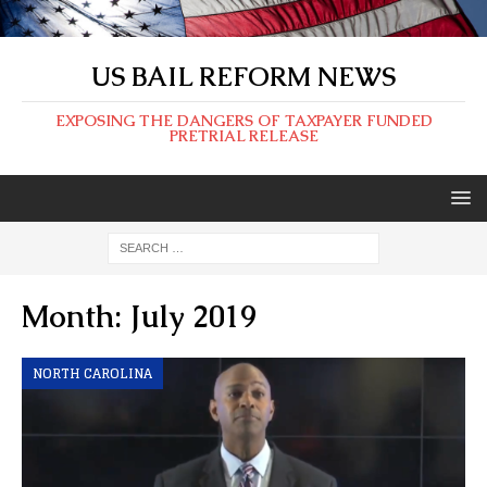
US BAIL REFORM NEWS
EXPOSING THE DANGERS OF TAXPAYER FUNDED
PRETRIAL RELEASE
Month:
July 2019
NORTH CAROLINA