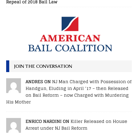
Repeal of 2018 Bail Law
JOIN THE CONVERSATION
ANDRES ON
NJ Man Charged with Possession of
Handgun, Eluding in April ’17 – then Released
on Bail Reform – now Charged with Murdering
His Mother
ENRICO NARDINI ON
Killer Released on House
Arrest under NJ Bail Reform