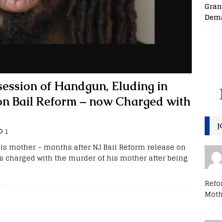
Gran
Dema
ession of Handgun, Eluding in
 on Bail Reform – now Charged with
J
1
s mother – months after NJ Bail Reform release on
s charged with the murder of his mother after being
Refo
Moth