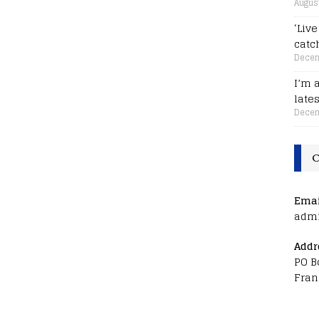
August
‘Liv
catc
Decem
I’m 
late
Decem
C
Emai
adm
Addr
PO B
Fran