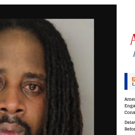
L
Amer
Enga
Cons
Dela
Refo