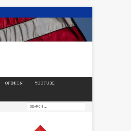
OPINION
YOUTUBE