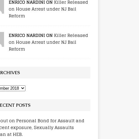
ENRICO NARDINI ON
Killer Released
on House Arrest under NJ Bail
Reform
ENRICO NARDINI ON
Killer Released
on House Arrest under NJ Bail
Reform
RCHIVES
ECENT POSTS
out on Personal Bond for Assault and
cent exposure, Sexually Assaults
n at HEB.