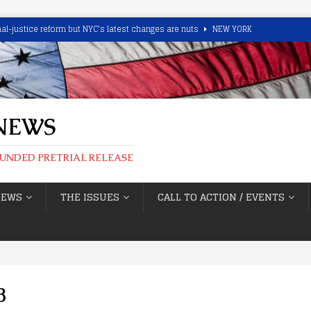
minal-justice reform but NYC’s latest changes are nuts
NEW YORK
ant In Cliffside Park Sex Assault Caught With Good Samaritans’ Help
 drug distribution near child center, school Free-to-Go under NJ Bail
 NEWS
, Too.’ CMPD Chief Putney Blasts Chief Magistrate, Media
NORTH
FUNDED PRETRIAL RELEASE
d’ highlights New Mexico catch and release
NEW MEXICO
NEWS
THE ISSUES
CALL TO ACTION / EVENTS
8