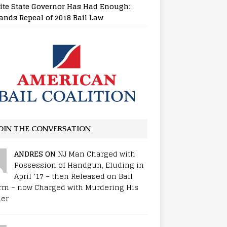
ite State Governor Has Had Enough:
nds Repeal of 2018 Bail Law
OIN THE CONVERSATION
ANDRES ON
NJ Man Charged with
Possession of Handgun, Eluding in
April ’17 – then Released on Bail
rm – now Charged with Murdering His
er