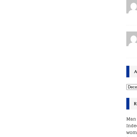
A
R
Man 
Inde
woma