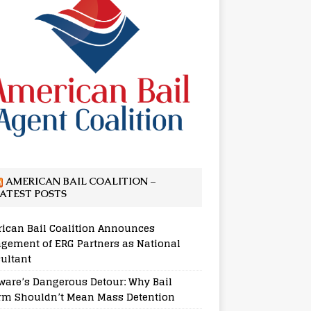
AMERICAN BAIL COALITION –
ATEST POSTS
ican Bail Coalition Announces
gement of ERG Partners as National
ultant
ware’s Dangerous Detour: Why Bail
rm Shouldn’t Mean Mass Detention