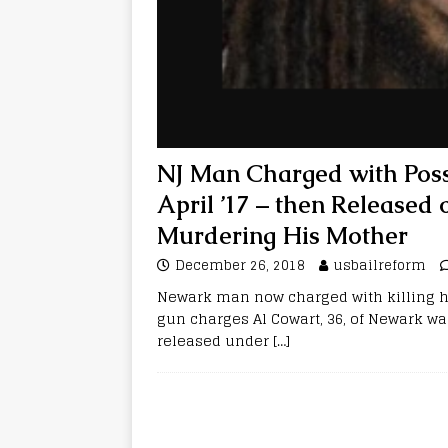
NJ Man Charged with Poss
April ’17 – then Released
Murdering His Mother
December 26, 2018
usbailreform
Newark man now charged with killing hi
gun charges Al Cowart, 36, of Newark wa
released under
[…]