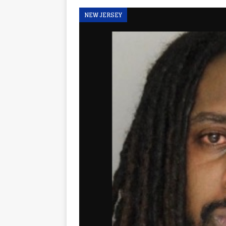
NEW JERSEY