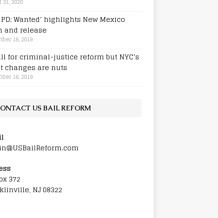
 31, 2020
e PD: Wanted’ highlights New Mexico
h and release
ber 16, 2019
all for criminal-justice reform but NYC’s
st changes are nuts
ber 16, 2019
ONTACT US BAIL REFORM
l
in@USBailReform.com
ess
ox 372
klinville, NJ 08322