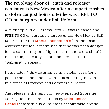
The revolving door of “catch and release”
continues in New Mexico after a suspect crashes
a stolen car just hours after he was FREE TO
GO on burglary under Bail Reform.
Albuquerque, NM – Jeremy Pitts, 28, was released and
FREE TO GO
on burglary charges under New Mexico Bail
Reform after the
Arnold Foundation’s
“Pretrial Risk
Assessment” tool determined that he was not a danger
to the community or a flight risk and therefore should
not be subject to any accountable release – just a
“
promise
” to appear.
Hours later, Pitts was arrested in a stolen car after a
police chase that ended with Pitts crashing the vehicle
in a fence at Prospect and Commercial Street.
The release is the result of newly enacted Supreme
Court guidelines orchestrated by
Chief Justice
Daniels
that virtually eliminates accountable pretrial