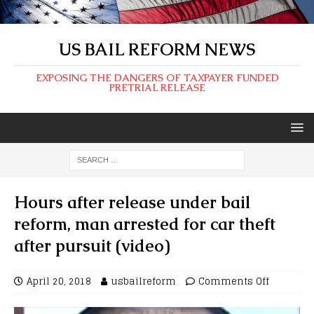
US BAIL REFORM NEWS
EXPOSING THE DANGERS OF TAXPAYER FUNDED
PRETRIAL RELEASE
Hours after release under bail
reform, man arrested for car theft
after pursuit (video)
April 20, 2018
usbailreform
Comments Off