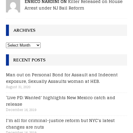
ENRICO NARDINI ON
Killer Released on House
Arrest under NJ Bail Reform
ARCHIVES
RECENT POSTS
Man out on Personal Bond for Assault and Indecent
exposure, Sexually Assaults woman at HEB.
August 31, 2020
‘Live PD: Wanted’ highlights New Mexico catch and
release
December 16, 2019
I’m all for criminal-justice reform but NYC’s latest
changes are nuts
December 16, 2019