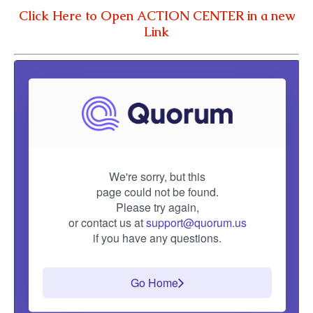
Click Here to Open ACTION CENTER in a new
Link