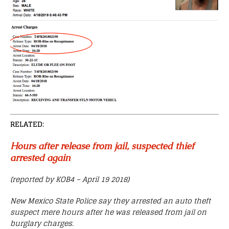
RELATED
:
Hours after release from jail, suspected thief
arrested again
(reported by KOB4 – April 19 2018)
New Mexico State Police say they arrested an auto theft
suspect mere hours after he was released from jail on
burglary charges.