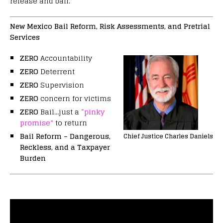
release and bail.
New Mexico Bail Reform, Risk Assessments, and Pretrial
Services
ZERO
Accountability
ZERO
Deterrent
ZERO
Supervision
ZERO
concern for victims
ZERO
Bail…just a
“pinky
promise”
to return
Bail Reform – Dangerous,
Chief Justice Charles Daniels
Reckless, and a Taxpayer
Burden