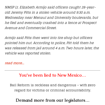
NMSP Lt. Elizabeth Armijo said officers caught 28-year-
old Jeremy Pitts in a stolen vehicle around 9:30 a.m.
Wednesday near Menaul and University boulevards, but
he fled and eventually crashed into a fence at Prospect
Avenue and Commercial Street.
Armijo said Pitts then went into tire shop but officers
pointed him out. According to police, Pitt told them he
was released from jail around 4 a.m. Two hours later, the
vehicle was reported stolen.
read more…
You’ve been lied to New Mexico…
Bail Reform is reckless and dangerous – with zero
regard for victims or criminal accountability.
Demand more from our legislators…