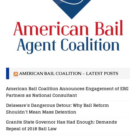
AMERICAN BAIL COALITION – LATEST POSTS
American Bail Coalition Announces Engagement of ERG
Partners as National Consultant
Delaware’s Dangerous Detour: Why Bail Reform
Shouldn’t Mean Mass Detention
Granite State Governor Has Had Enough: Demands
Repeal of 2018 Bail Law