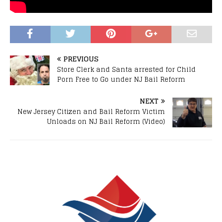
PREVIOUS
Store Clerk and Santa arrested for Child
Porn Free to Go under NJ Bail Reform
NEXT
New Jersey Citizen and Bail Reform Victim
Unloads on NJ Bail Reform (Video)