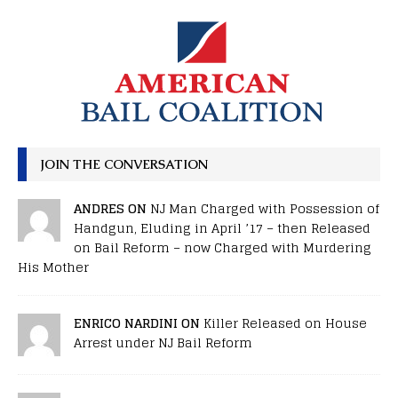
JOIN THE CONVERSATION
ANDRES ON
NJ Man Charged with Possession of
Handgun, Eluding in April ’17 – then Released
on Bail Reform – now Charged with Murdering
His Mother
ENRICO NARDINI ON
Killer Released on House
Arrest under NJ Bail Reform