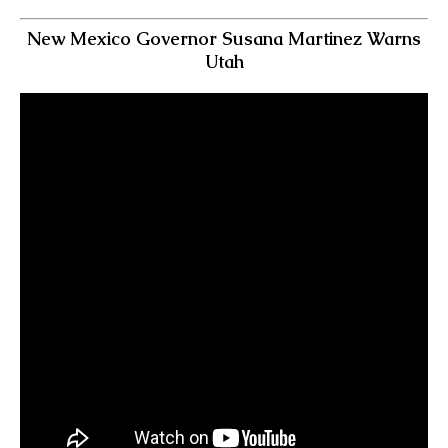
New Mexico Governor Susana Martinez Warns
Utah